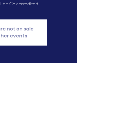
ll be CE accredited.
are not on sale
ther events