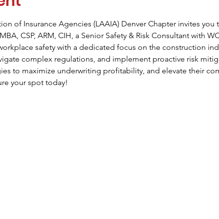
ent
ion of Insurance Agencies (LAAIA) Denver Chapter invites you t
MBA, CSP, ARM, CIH, a Senior Safety & Risk Consultant with WC
 workplace safety with a dedicated focus on the construction ind
avigate complex regulations, and implement proactive risk mitig
gies to maximize underwriting profitability, and elevate their c
ure your spot today!