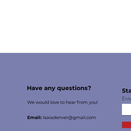
Have any questions?
St
Ent
We would love to hear from you!
Email:
laaiadenver@gmail.com