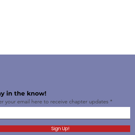
ay in the know!
er your email here to receive chapter updates
Sign Up!