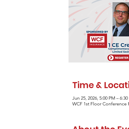
Time & Locat
Jun 25, 2026, 5:00 PM – 6:
WCF 1st Floor Conference 