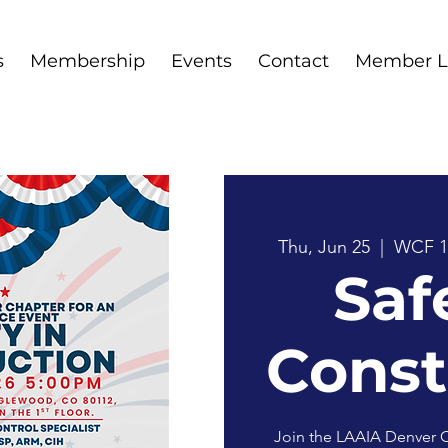
s
Membership
Events
Contact
Member L
Thu, Jun 25
  |  
WCF 1
Saf
Const
Join the LAAIA Denver C