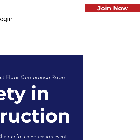
Join Now
ogin
st Floor Conference Room
ety in
ruction
hapter for an education event.