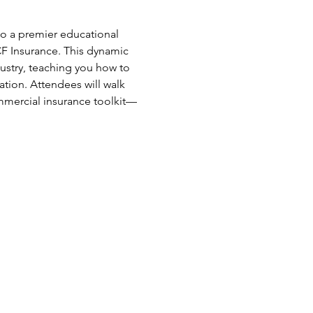
o a premier educational 
F Insurance. This dynamic 
ustry, teaching you how to 
ation. Attendees will walk 
ommercial insurance toolkit—