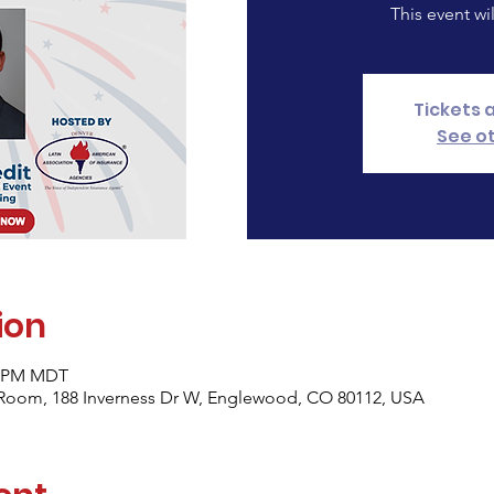
This event wi
Tickets 
See o
ion
30 PM MDT
Room, 188 Inverness Dr W, Englewood, CO 80112, USA