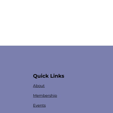
Quick Links
About
Membership
Events