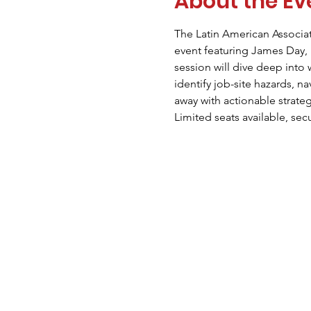
About the Ev
The Latin American Associat
event featuring James Day, 
session will dive deep into
identify job-site hazards, n
away with actionable strate
Limited seats available, sec