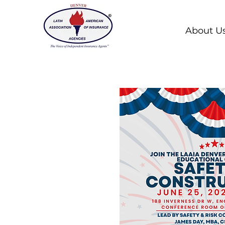
About U